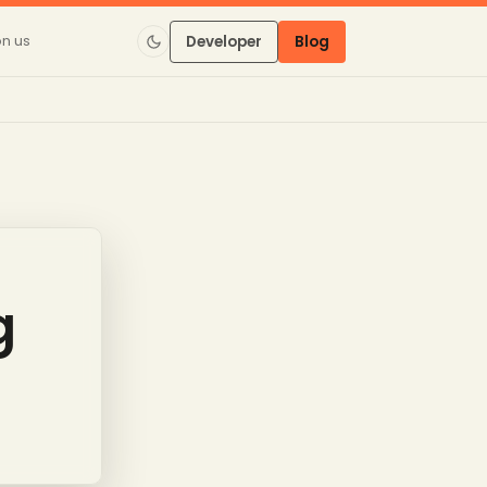
on us
Developer
Blog
g