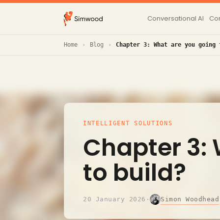
Conversational AI
Con
Home
Blog
Chapter 3: What are you going 
INTELLIGENT SOLUTIONS
Chapter 3:
to build?
Simon Woodhead
20 January 2026
·