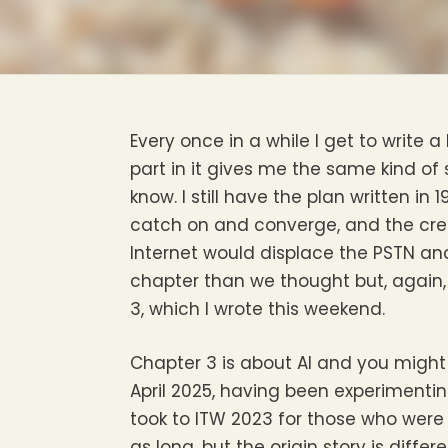
Every once in a while I get to write 
part in it gives me the same kind of s
know. I still have the plan written i
catch on and converge, and the crea
Internet would displace the PSTN an
chapter than we thought but, again,
3, which I wrote this weekend.
Chapter 3 is about AI and you might 
April 2025, having been experimentin
took to ITW 2023 for those who were t
as long, but the origin story is diff