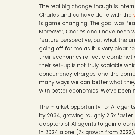
The real big change though is inter
Charles and co have done with the
is game changing. The goal was featu
Moreover, Charles and I have been 
feature perspective, but what the und
going off for me as it is very clear
their economics reflect a combinat
their set-up is not truly scalable wh
concurrency charges, and the compro
many ways we can better what they’
with better economics. We’ve been h
The market opportunity for AI agent
by 2034, growing roughly 2.5x faste
adopters of AI agents to gain a compe
in 2024 alone (7x growth from 2022). 