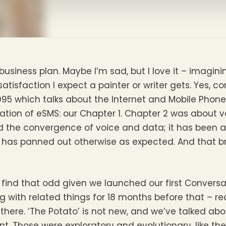
a business plan. Maybe I’m sad, but I love it – imagin
atisfaction I expect a painter or writer gets. Yes, c
n 1995 which talks about the Internet and Mobile Pho
tion of eSMS: our Chapter 1. Chapter 2 was about v
d the convergence of voice and data; it has been a
 has panned out otherwise as expected. And that br
find that odd given we launched our first Conversat
g with related things for 18 months before that – r
here. ‘The Potato’ is not new, and we’ve talked abou
erent. Those were exploratory and evolutionary, like t