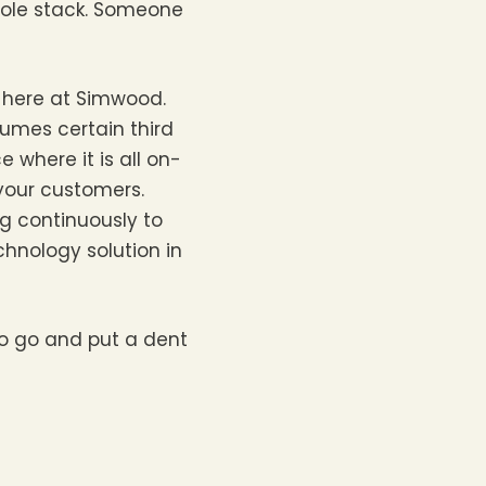
hole stack. Someone
l here at Simwood.
sumes certain third
where it is all on-
 your customers.
ng continuously to
chnology solution in
to go and put a dent