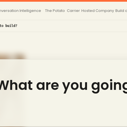
versation Intelligence
The Potato
Carrier
Hosted
Company
Build 
to build?
 What are you goin