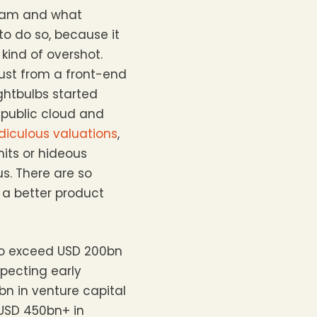
team and what
 to do so, because it
kind of overshot.
ust from a front-end
ightbulbs started
n public cloud and
idiculous valuations
,
mits or hideous
s. There are so
 a better product
 to exceed USD 200bn
pecting early
bn in venture capital
 USD 450bn+ in