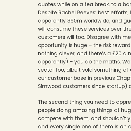
quotes while on a tea break, to a ba
Despite Rachel Reeves’ best efforts, 
apparently 360m worldwide, and gue
will consume these services over th
customers will too. Disagree with me 
opportunity is huge – the risk rewar
nothing clever, and there’s a £20 a 
apparently) – you do the maths. We 
sector too, albeit sold something o
our customer base in previous Chapte
Simwood customers since startup) and
The second thing you need to apprec
people doing amazing things at huge
compete with them, and shouldn’t yo
and every single one of them is an o