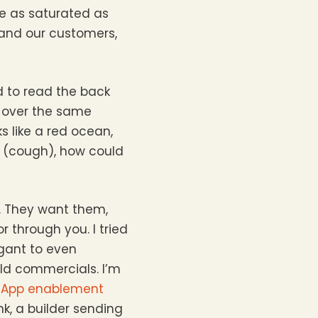
re as saturated as
 and our customers,
d to read the back
g over the same
s like a red ocean,
s (cough), how could
o. They want them,
 through you. I tried
gant to even
ld commercials. I’m
App enablement
k, a builder sending