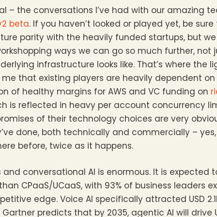
nal – the conversations I’ve had with our amazing 
v2 beta
. If you haven’t looked or played yet, be sure
re parity with the heavily funded startups, but we 
workshopping ways we can go so much further, not j
erlying infrastructure looks like. That’s where the l
 to me that existing players are heavily dependent o
ion of healthy margins for AWS and VC funding on
r
ich is reflected in heavy per account concurrency li
mises of their technology choices are very obviou
ve done, both technically and commercially – yes,
ere before, twice as it happens.
s and conversational AI is enormous. It is expected
r than CPaaS/UCaaS, with 93% of business leaders ex
titive edge. Voice AI specifically attracted USD 2.1
Gartner predicts that by 2035, agentic AI will drive