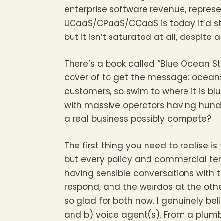
enterprise software revenue, represe
UCaaS/CPaaS/CCaaS is today it’d sti
but it isn’t saturated at all, despite
There’s a book called “Blue Ocean S
cover of to get the message: oceans
customers, so swim to where it is blu
with massive operators having hundr
a real business possibly compete?
The first thing you need to realise 
but every policy and commercial term
having sensible conversations with
respond, and the weirdos at the oth
so glad for both now. I genuinely be
and b) voice agent(s). From a plumb