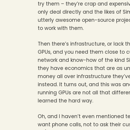
try them – they’re crap and expensive
only deal directly and the likes of
utterly awesome open-source projec
to work with them.
Then there’s infrastructure, or lack t
GPUs, and you need them close to cu
network and know-how of the kind S
they have economics that are as unw
money all over infrastructure they
instead. It turns out, and this was a
running GPUs are not all that diffe
learned the hard way.
Oh, and I haven’t even mentioned te
want phone calls, not to ask their c