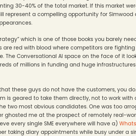
nting 30-40% of the total market. If this market we
ll represent a compelling opportunity for Simwood
 appearances.
trategy” which is one of those books you barely nee
 are red with blood where competitors are fightin
e. The Conversational AI space on the face of it look
eds of millions in funding and huge infrastructure
is that these guys do not have the customers, you d
 is geared to take them directly, not to work with or
 the two most obvious candidates. One was too arro
er ghosted me at the prospect of remotely real-wor
lieve every single SME everywhere will have a)
Whats
er taking diary appointments while busy under a sin