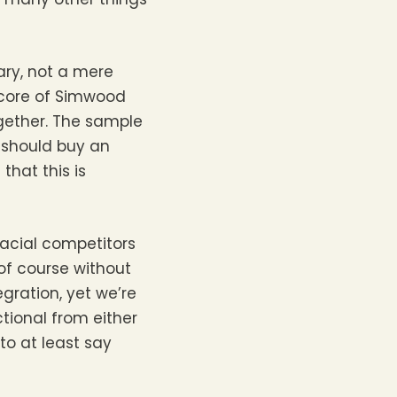
ary, not a mere
e core of Simwood
ogether. The sample
I should buy an
 that this is
lacial competitors
of course without
gration, yet we’re
tional from either
to at least say