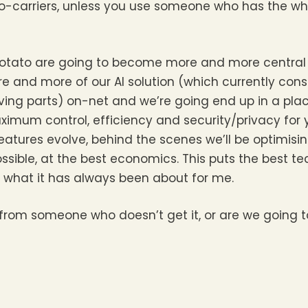
o-carriers, unless you use someone who has the w
gs Potato are going to become more and more centra
e and more of our AI solution (which currently con
ng parts) on-net and we’re going end up in a place 
ximum control, efficiency and security/privacy for
features evolve, behind the scenes we’ll be optimisi
ossible, at the best economics. This puts the best te
s what it has always been about for me.
es from someone who doesn’t get it, or are we going 