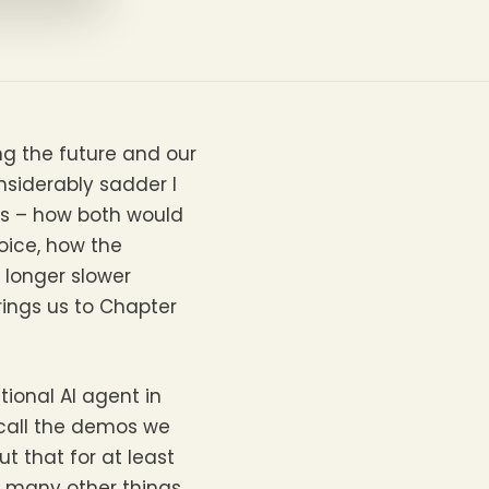
ing the future and our
onsiderably sadder I
nes – how both would
oice, how the
 longer slower
ings us to Chapter
ional AI agent in
ecall the demos we
t that for at least
he many other things