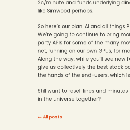
2c/minute and funds underlying din
like Simwood perhaps.
So here’s our plan: AI and all thin
We’re going to continue to bring mor
party APIs for some of the many movi
net, running on our own GPUs, for ma
Along the way, while you’ll see new 
give us collectively the best stack p
the hands of the end-users, which i
Still want to resell lines and minut
in the universe together?
← All posts