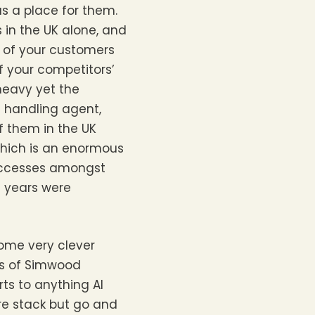
as a place for them.
s in the UK alone, and
 of your customers
f your competitors’
 heavy yet the
e handling agent,
f them in the UK
which is an enormous
successes amongst
t years were
some very clever
es of Simwood
ts to anything AI
re stack but go and