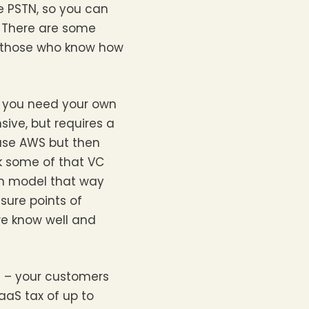
he PSTN, so you can
. There are some
r those who know how
ink you need your own
ive, but requires a
use AWS but then
k some of that VC
en model that way
sure points of
we know well and
d – your customers
aaS tax of up to