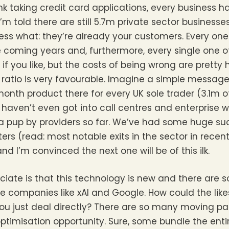
nk taking credit card applications, every business h
I’m told there are still 5.7m private sector businesse
ss what: they’re already your customers. Every one
e coming years and, furthermore, every single one o
if you like, but the costs of being wrong are pretty
d ratio is very favourable. Imagine a simple messag
month product there for every UK sole trader (3.1m o
haven’t even got into call centres and enterprise 
f a pup by providers so far. We’ve had some huge 
rs (read: most notable exits in the sector in recen
 I’m convinced the next one will be of this ilk.
iate is that this technology is new and there are 
 companies like xAI and Google. How could the lik
u just deal directly? There are so many moving par
ptimisation opportunity. Sure, some bundle the enti