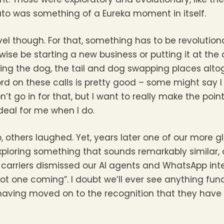
ato was something of a Eureka moment in itself.
evel though. For that, something has to be revolution
rwise be starting a new business or putting it at th
ging the dog, the tail and dog swapping places alt
ecord on these calls is pretty good – some might say 
n’t go in for that, but I want to really make the point
 deal for me when I do.
 others laughed. Yet, years later one of our more g
ploring something that sounds remarkably similar, 
carriers dismissed our AI agents and WhatsApp inte
t one coming”. I doubt we’ll ever see anything func
 having moved on to the recognition that they have 