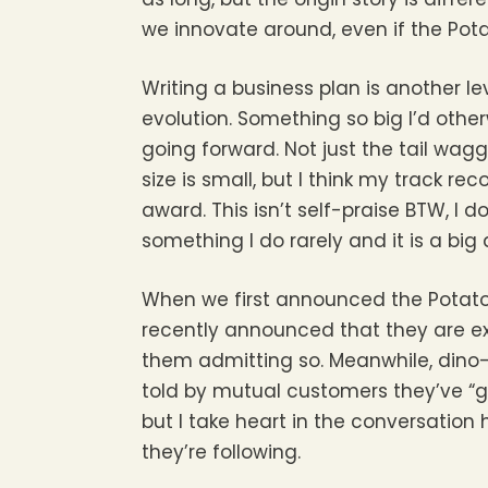
we innovate around, even if the Pot
Writing a business plan is another l
evolution. Something so big I’d othe
going forward. Not just the tail wag
size is small, but I think my track r
award. This isn’t self-praise BTW, I do
something I do rarely and it is a big
When we first announced the Potato,
recently announced that they are ex
them admitting so. Meanwhile, dino-
told by mutual customers they’ve “go
but I take heart in the conversation
they’re following.