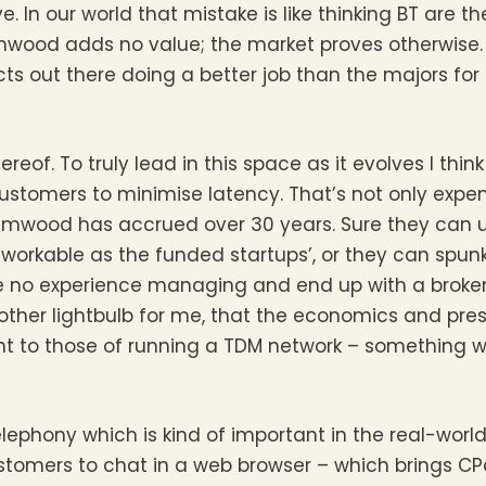
. In our world that mistake is like thinking BT are t
 Simwood adds no value; the market proves otherwise
ts out there doing a better job than the majors fo
hereof. To truly lead in this space as it evolves I th
stomers to minimise latency. That’s not only expens
imwood has accrued over 30 years. Sure they can 
orkable as the funded startups’, or they can spun
’ve no experience managing and end up with a brok
nother lightbulb for me, that the economics and pres
rent to those of running a TDM network – something 
lephony which is kind of important in the real-worl
ustomers to chat in a web browser – which brings CP