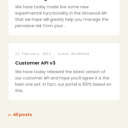
We have today made live some new
experimental functionality in the Simwood API
that we hope will greatly help you manage the
pervasive risk from your…
15 February 2012 · Simon Woodhead
Customer API v3
We have today released the latest version of
our customer API and hope you’ll agree it is the
best one yet. In fact, our portal is 100% based on
this…
← All posts