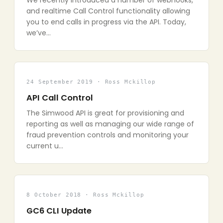
We recently introduced a number of webhooks,
and realtime Call Control functionality allowing
you to end calls in progress via the API. Today,
we’ve…
24 September 2019 · Ross Mckillop
API Call Control
The Simwood API is great for provisioning and
reporting as well as managing our wide range of
fraud prevention controls and monitoring your
current u…
8 October 2018 · Ross Mckillop
GC6 CLI Update