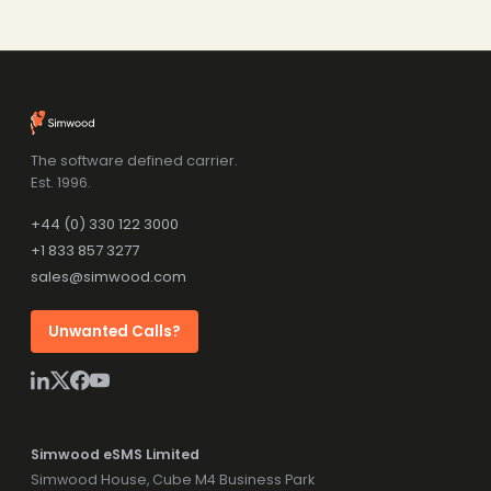
The software defined carrier.
Est. 1996.
+44 (0) 330 122 3000
+1 833 857 3277
sales@simwood.com
Unwanted Calls?
Simwood eSMS Limited
Simwood House, Cube M4 Business Park