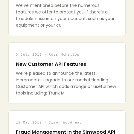
We’ve mentioned before the numerous
features we offer to protect you if there’s a
fraudulent issue on your account, such as your
equipment or your cu…
3 July 2013 · Ross Mckillop
New Customer API Features
We’re pleased to announce the latest
incremental upgrade to our market-leading
Customer API which adds a range of useful new
tools including; Trunk M…
15 May 2012 · Simon Woodhead
Fraud Management in the Simwood API