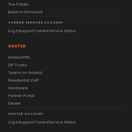
The Potato
Build on Simwood
CARRIER SERVICES ACCOUNT
Log In
Support Centre
Service Status
HOSTED
Hosted PBX
SIP Trunks
Teams on Hosted
Residential VoIP
Hardware
Partner Portal
Dealer
HOSTED ACCOUNT
Log In
Support Centre
Service Status