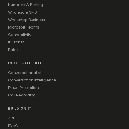
Numbers & Porting
Wholesale SMS
WhatsApp Business
Microsoft Teams
Connectivity
IP Transit
Rates
IN THE CALL PATH
Conversational AI
Conversation Intelligence
Fraud Protection
Call Recording
BUILD ON IT
API
BYoC