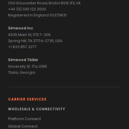
Old Gloucester Road, Bristol BS16 1FX, UK
+44 (0) 330 122 3000
Registered in England 03379831
Simwood Inc
4935 Main St, STE 7-306
Spring Hill, TN 37174-2735, USA
+1 833 857 3277
Simwood Tbilisi
University St. 17a, 0186
Tbilisi, Georgia
CARRIER SERVICES
WHOLESALE & CONNECTIVITY
Platform Connect
Global Connect