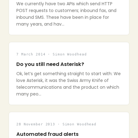
We currently have two APIs which send HTTP
POST requests to customers; inbound fax, and
inbound SMS. These have been in place for
many years, and hav…
7 March 2014 · Simon Woodhead
Do you still need Asterisk?
Ok, let’s get something straight to start with: We
love Asterisk, it was the Swiss Army Knife of
telecommunications and the product on which
many peo…
28 November 2013 · Simon Woodhead
Automated fraud alerts