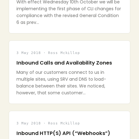
With effect Wednesday 10th October we will be
implementing the first phase of CLI changes for
compliance with the revised General Condition
6 as prev…
3 May 2018 · Ross Mckillop
Inbound Calls and Availability Zones
Many of our customers connect to us in
multiple sites, using SRV and DNS to load-
balance between their sites. We noticed,
however, that some customer…
3 May 2018 · Ross Mckillop
Inbound HTTP(S) API (“Webhooks”)