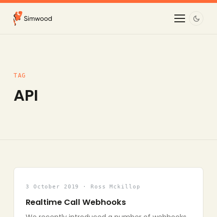
TAG
API
3 October 2019 · Ross Mckillop
Realtime Call Webhooks