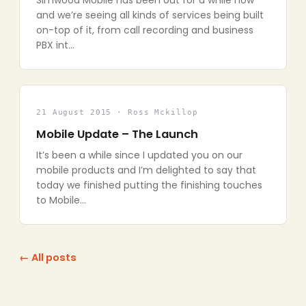
Simwood Mobile has been out for a while now
and we’re seeing all kinds of services being built
on-top of it, from call recording and business
PBX int…
21 August 2015 · Ross Mckillop
Mobile Update – The Launch
It’s been a while since I updated you on our
mobile products and I’m delighted to say that
today we finished putting the finishing touches
to Mobile…
← All posts