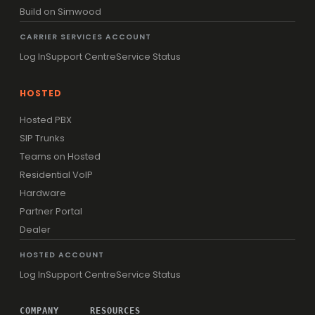
Build on Simwood
CARRIER SERVICES ACCOUNT
Log In
Support Centre
Service Status
HOSTED
Hosted PBX
SIP Trunks
Teams on Hosted
Residential VoIP
Hardware
Partner Portal
Dealer
HOSTED ACCOUNT
Log In
Support Centre
Service Status
COMPANY
RESOURCES