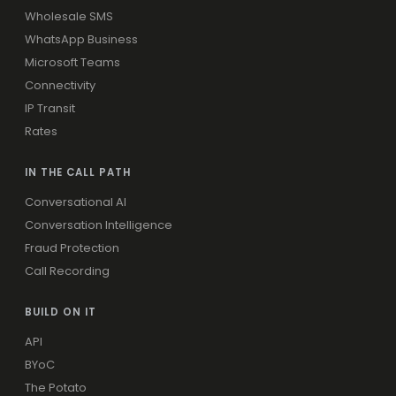
Wholesale SMS
WhatsApp Business
Microsoft Teams
Connectivity
IP Transit
Rates
IN THE CALL PATH
Conversational AI
Conversation Intelligence
Fraud Protection
Call Recording
BUILD ON IT
API
BYoC
The Potato