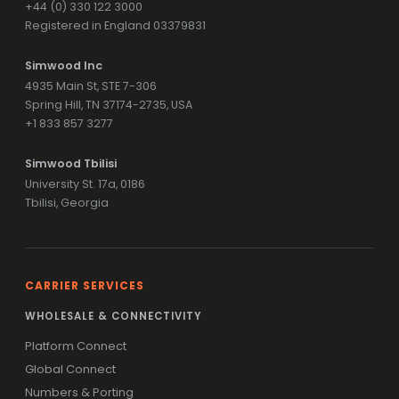
+44 (0) 330 122 3000
Registered in England 03379831
Simwood Inc
4935 Main St, STE 7-306
Spring Hill, TN 37174-2735, USA
+1 833 857 3277
Simwood Tbilisi
University St. 17a, 0186
Tbilisi, Georgia
CARRIER SERVICES
WHOLESALE & CONNECTIVITY
Platform Connect
Global Connect
Numbers & Porting