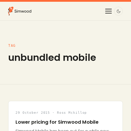
TAG
unbundled mobile
29 October 2015 · Ross Mckillop
Lower pricing for Simwood Mobile