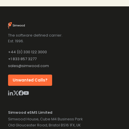
The software defined carrier.
Est. 1996.
+44 (0) 330 122 3000
+1 833 857 3277
sales@simwood.com
Unwanted Calls?
Simwood eSMS Limited
Simwood House, Cube M4 Business Park
Old Gloucester Road, Bristol BS16 1FX, UK