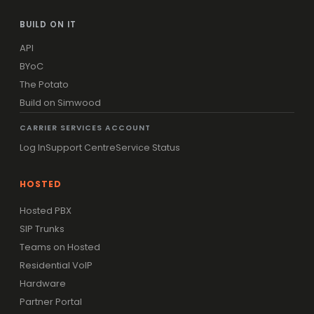
BUILD ON IT
API
BYoC
The Potato
Build on Simwood
CARRIER SERVICES ACCOUNT
Log In
Support Centre
Service Status
HOSTED
Hosted PBX
SIP Trunks
Teams on Hosted
Residential VoIP
Hardware
Partner Portal