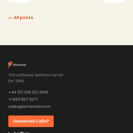
← All posts
The software defined carrier.
Est. 1996.
+44 (0) 330 122 3000
+1 833 857 3277
sales@simwood.com
Unwanted Calls?