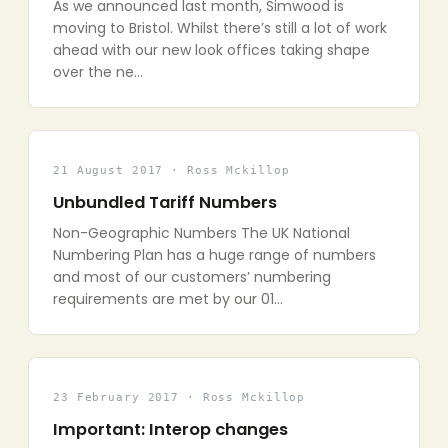
As we announced last month, Simwood is
moving to Bristol. Whilst there’s still a lot of work
ahead with our new look offices taking shape
over the ne…
21 August 2017 · Ross Mckillop
Unbundled Tariff Numbers
Non-Geographic Numbers The UK National
Numbering Plan has a huge range of numbers
and most of our customers’ numbering
requirements are met by our 01…
23 February 2017 · Ross Mckillop
Important: Interop changes