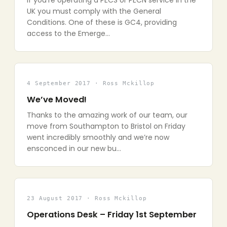
If you’re operating a PECS or PECN service in the
UK you must comply with the General
Conditions. One of these is GC4, providing
access to the Emerge…
4 September 2017 · Ross Mckillop
We’ve Moved!
Thanks to the amazing work of our team, our
move from Southampton to Bristol on Friday
went incredibly smoothly and we’re now
ensconced in our new bu…
23 August 2017 · Ross Mckillop
Operations Desk – Friday 1st September