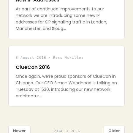
As part of continued improvements to our
network we are introducing some new IP
addresses for SIP signalling traffic in London,
Manchester, and Sloug…
8 August 2016 · Ross Mckillop
ClueCon 2016
Once again, we’re proud sponsors of ClueCon in
Chicago. Our CEO Simon Woodhead is talking on
Tuesday at 1530, introducing our new network
architectur…
Newer
Older
PAGE 3 OF 6