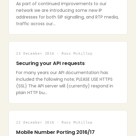
As part of continued improvements to our
network we are introducing some new IP
addresses for both SIP signalling, and RTP media,
traffic across our…
23 December 2016 · Ross Mckillop
Securing your API requests
For many years our API documentation has
included the following note; PLEASE USE HTTPS
(SSL) The API server will (currently) respond in
plain HTTP bu…
22 December 2016 · Ross Mckillop
Mobile Number Porting 2016/17