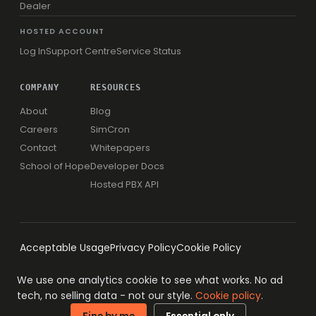
Dealer
HOSTED ACCOUNT
Log In
Support Centre
Service Status
COMPANY
RESOURCES
About
Blog
Careers
SimCron
Contact
Whitepapers
School of Hope
Developer Docs
Hosted PBX API
Acceptable Usage
Privacy Policy
Cookie Policy
We use one analytics cookie to see what works. No ad
tech, no selling data - not our style.
Cookie policy
.
© 1996-2026 Simwood eSMS Limited
ISO 27001 · ISO 9001