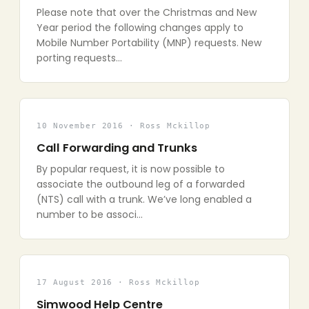
Please note that over the Christmas and New
Year period the following changes apply to
Mobile Number Portability (MNP) requests. New
porting requests…
10 November 2016 · Ross Mckillop
Call Forwarding and Trunks
By popular request, it is now possible to
associate the outbound leg of a forwarded
(NTS) call with a trunk. We’ve long enabled a
number to be associ…
17 August 2016 · Ross Mckillop
Simwood Help Centre