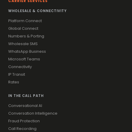
CARRIER SERVICES
WHOLESALE & CONNECTIVITY
Platform Connect
Global Connect
Numbers & Porting
Wholesale SMS
WhatsApp Business
Microsoft Teams
Connectivity
IP Transit
Rates
IN THE CALL PATH
Conversational AI
Conversation Intelligence
Fraud Protection
Call Recording