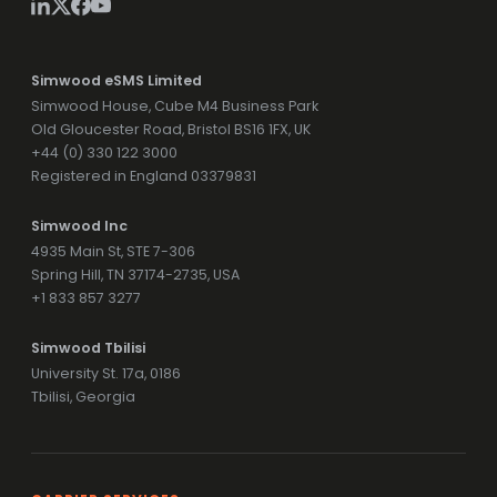
Simwood eSMS Limited
Simwood House, Cube M4 Business Park
Old Gloucester Road, Bristol BS16 1FX, UK
+44 (0) 330 122 3000
Registered in England 03379831
Simwood Inc
4935 Main St, STE 7-306
Spring Hill, TN 37174-2735, USA
+1 833 857 3277
Simwood Tbilisi
University St. 17a, 0186
Tbilisi, Georgia