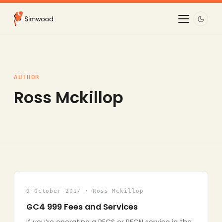
AUTHOR
Ross Mckillop
9 October 2017 · Ross Mckillop
GC4 999 Fees and Services