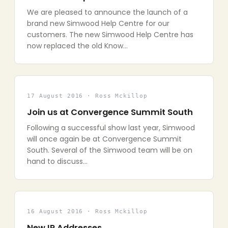
We are pleased to announce the launch of a
brand new Simwood Help Centre for our
customers. The new Simwood Help Centre has
now replaced the old Know…
17 August 2016 · Ross Mckillop
Join us at Convergence Summit South
Following a successful show last year, Simwood
will once again be at Convergence Summit
South. Several of the Simwood team will be on
hand to discuss…
16 August 2016 · Ross Mckillop
New IP Addresses