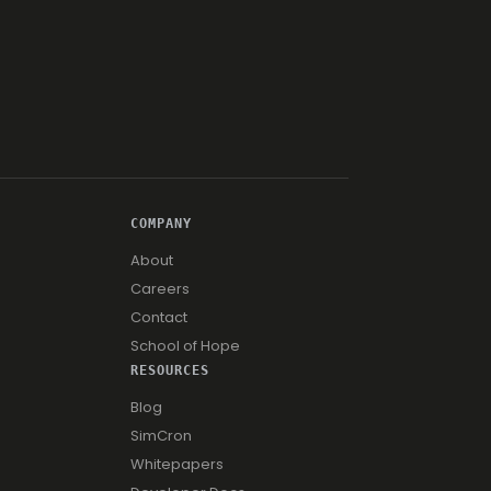
COMPANY
About
Careers
Contact
School of Hope
RESOURCES
Blog
SimCron
Whitepapers