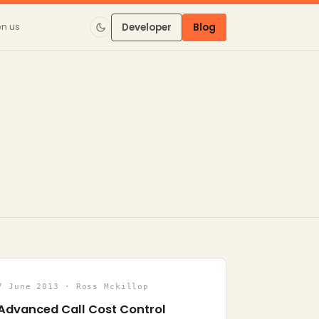
on us
Developer
Blog
7 June 2013 · Ross Mckillop
Advanced Call Cost Control