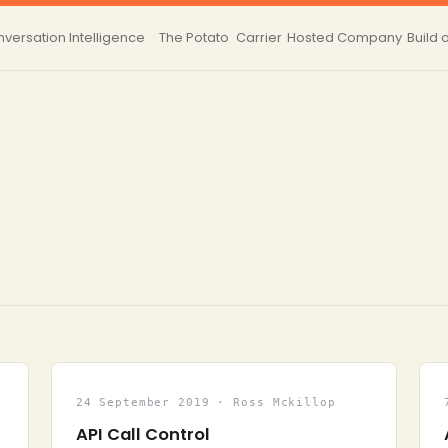
versation Intelligence
The Potato
Carrier
Hosted
Company
Build 
24 September 2019 · Ross Mckillop
API Call Control