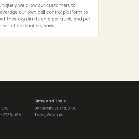
Uniquely we allow our customers to
leverage our own call control platform to
set their own limits on a per trunk, and per
class of destination, basis…
Simwood Tbilisi
7-306
University St. 17a, 0186
74-2735, USA
Tbilisi, Georgia