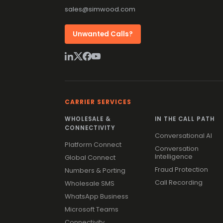
sales@simwood.com
Unwanted Calls?
CARRIER SERVICES
WHOLESALE &
IN THE CALL PATH
CONNECTIVITY
Conversational AI
Platform Connect
Conversation
Intelligence
Global Connect
Fraud Protection
Numbers & Porting
Call Recording
Wholesale SMS
WhatsApp Business
Microsoft Teams
Connectivity