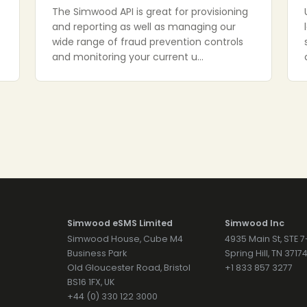
The Simwood API is great for provisioning
and reporting as well as managing our
wide range of fraud prevention controls
and monitoring your current u…
Simwood eSMS Limited
Simwood Inc
Simwood House, Cube M4
4935 Main St, STE 
Business Park
Spring Hill, TN 371
Old Gloucester Road, Bristol
+1 833 857 3277
BS16 1FX, UK
+44 (0) 330 122 3000