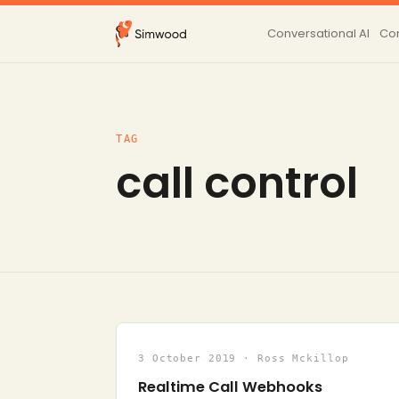
Conversational AI
Con
TAG
call control
3 October 2019 · Ross Mckillop
Realtime Call Webhooks