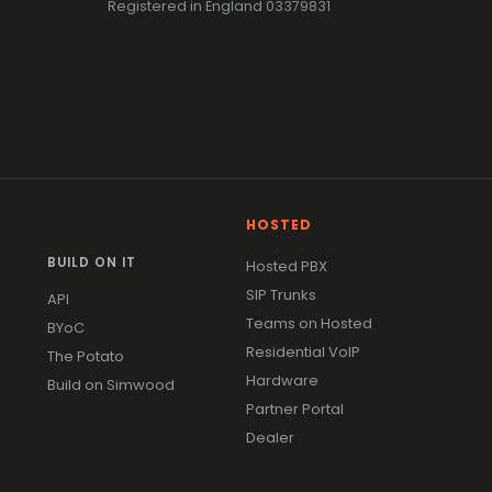
Registered in England 03379831
HOSTED
BUILD ON IT
Hosted PBX
SIP Trunks
API
Teams on Hosted
BYoC
Residential VoIP
The Potato
Hardware
Build on Simwood
Partner Portal
Dealer