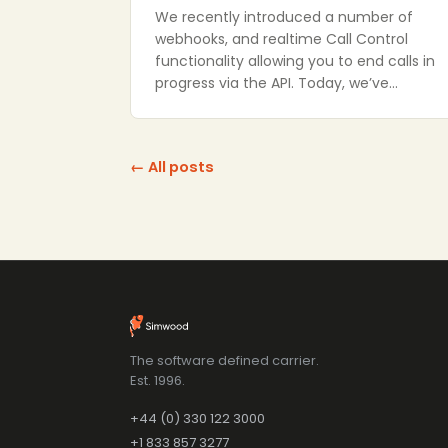
We recently introduced a number of
webhooks, and realtime Call Control
functionality allowing you to end calls in
progress via the API. Today, we’ve…
← All posts
The software defined carrier.
Est. 1996.
+44 (0) 330 122 3000
+1 833 857 3277